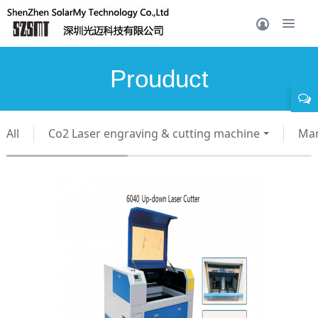
Prouduct
All
Co2 Laser engraving & cutting machine
Mar