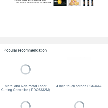
Popular recommendation
Metal and Non-metal Laser
4 Inch touch screen RD6344G
Cutting Controller ( RDC6332M)