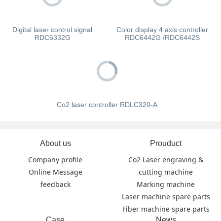
Digital laser control signal
Color display 4 axis controller
RDC6332G
RDC6442G /RDC6442S
Co2 laser controller RDLC320-A
About us
Prouduct
Company profile
Co2 Laser engraving &
Online Message
cutting machine
feedback
Marking machine
Laser machine spare parts
Fiber machine spare parts
Case
News