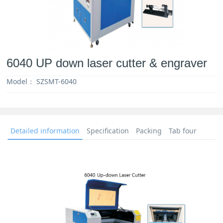
6040 UP down laser cutter & engraver
Model：
SZSMT-6040
Detailed information
Specification
Packing
Tab four