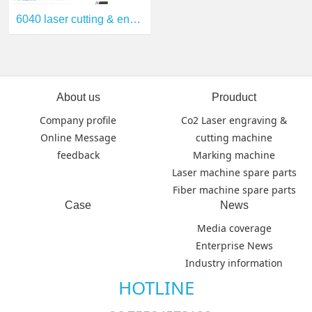
6040 laser cutting & engraving machine
About us
Prouduct
Company profile
Co2 Laser engraving &
Online Message
cutting machine
feedback
Marking machine
Laser machine spare parts
Fiber machine spare parts
Case
News
Media coverage
Enterprise News
Industry information
HOTLINE