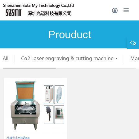
Prouduct
All
Co2 Laser engraving & cutting machine
Mar